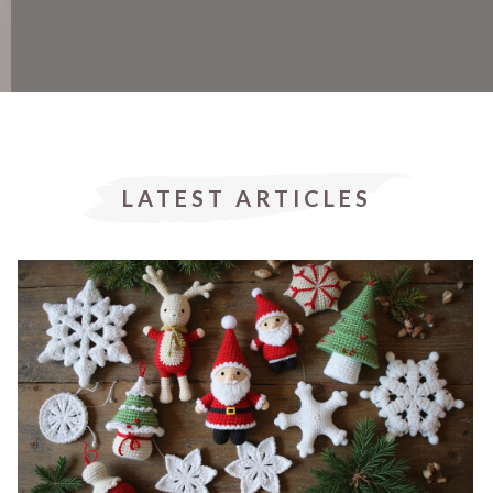
LATEST ARTICLES