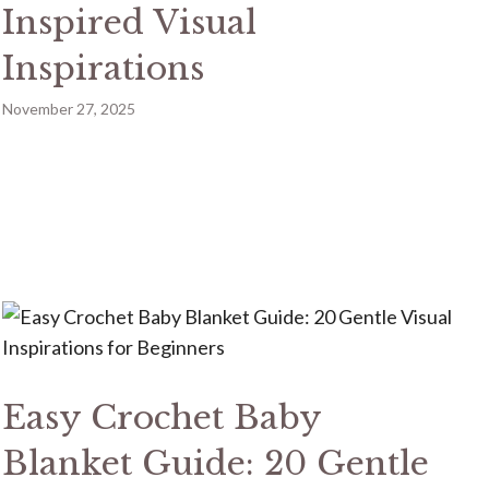
Inspired Visual
Inspirations
November 27, 2025
Easy Crochet Baby
Blanket Guide: 20 Gentle