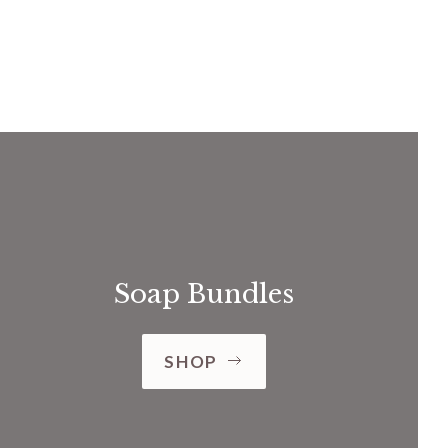
Soap Bundles
SHOP