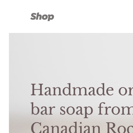
Skip
to
content
Handmade or
bar soap fro
Canadian Roc