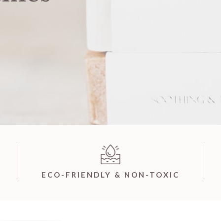
ECO-FRIENDLY & NON-TOXIC