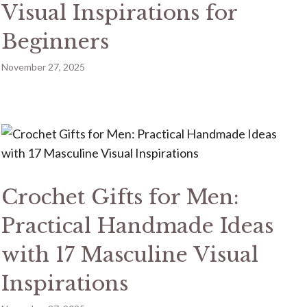
Visual Inspirations for
Beginners
November 27, 2025
Crochet Gifts for Men:
Practical Handmade Ideas
with 17 Masculine Visual
Inspirations