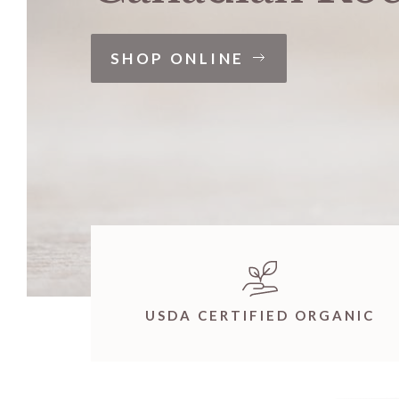
SHOP ONLINE
USDA CERTIFIED ORGANIC