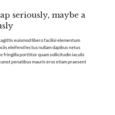
ap seriously, maybe a
usly
sagittis euismod libero facilisi elementum
ociis eleifend lectus nullam dapibus netus
 fringilla porttitor quam sollicitudin iaculis
ctumst penatibus mauris eros etiam praesent