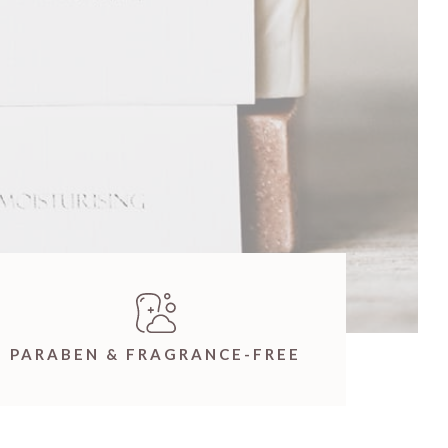
PARABEN & FRAGRANCE-FREE