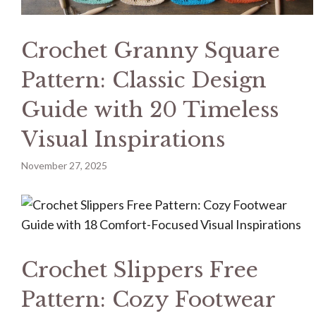
Crochet Granny Square
Pattern: Classic Design
Guide with 20 Timeless
Visual Inspirations
November 27, 2025
Crochet Slippers Free
Pattern: Cozy Footwear