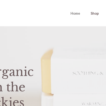
Home
Shop
ganic
m the
kies