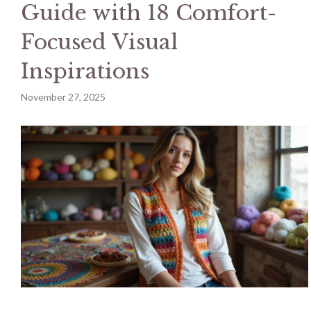
Guide with 18 Comfort-
Focused Visual
Inspirations
November 27, 2025