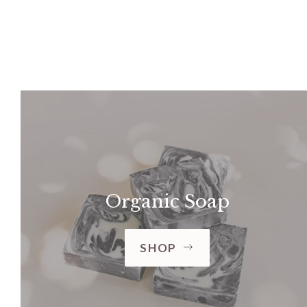
Organic Soap
SHOP