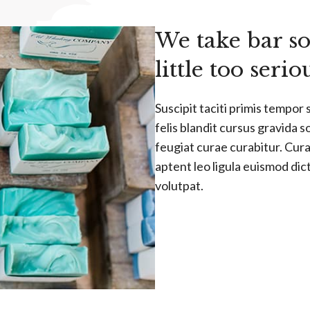
We take bar so
little too serio
Suscipit taciti primis tempor 
felis blandit cursus gravida s
feugiat curae curabitur. Curae
aptent leo ligula euismod di
volutpat.