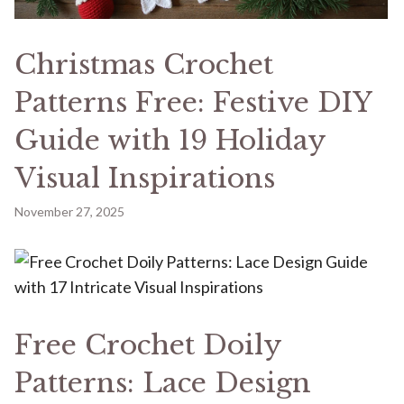
Christmas Crochet
Patterns Free: Festive DIY
Guide with 19 Holiday
Visual Inspirations
November 27, 2025
Free Crochet Doily
Patterns: Lace Design