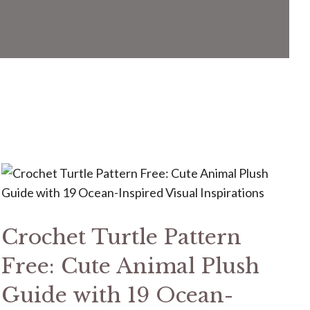
Crochet Turtle Pattern
Free: Cute Animal Plush
Guide with 19 Ocean-