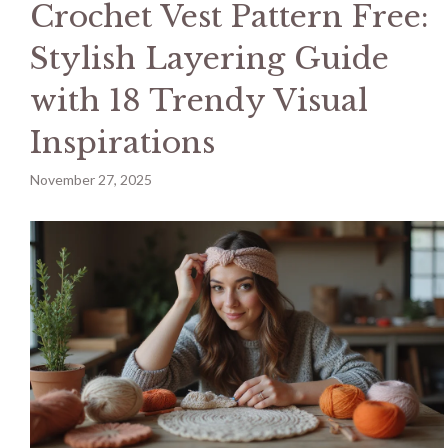
Crochet Vest Pattern Free:
Stylish Layering Guide
with 18 Trendy Visual
Inspirations
November 27, 2025