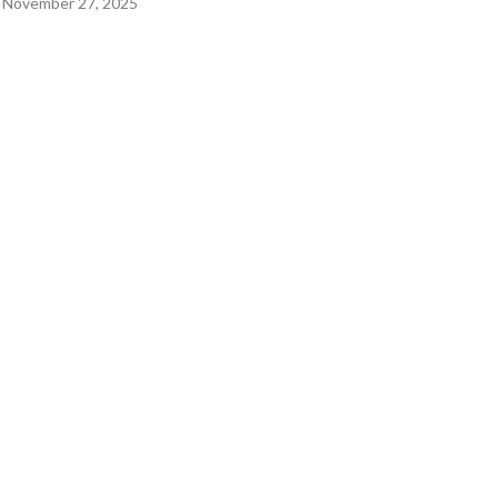
November 27, 2025