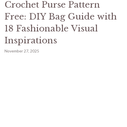
Crochet Purse Pattern
Free: DIY Bag Guide with
18 Fashionable Visual
Inspirations
November 27, 2025