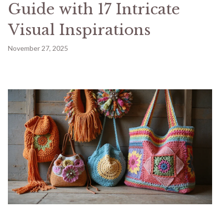
Guide with 17 Intricate
Visual Inspirations
November 27, 2025