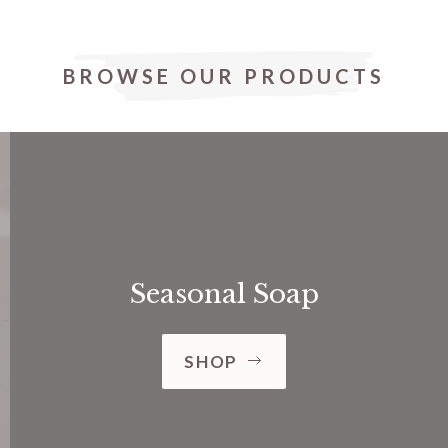
BROWSE OUR PRODUCTS
Seasonal Soap
SHOP