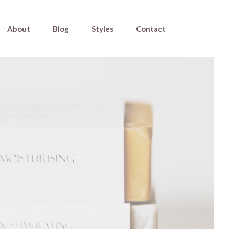
About
Blog
Styles
Contact