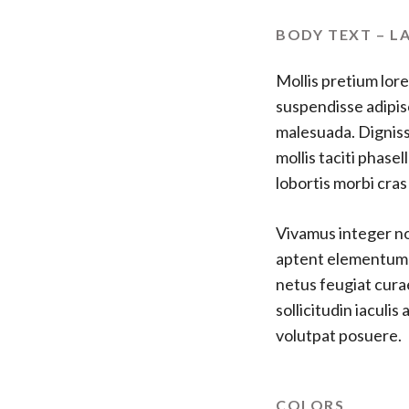
BODY TEXT – L
Mollis pretium lore
suspendisse adipis
malesuada. Digniss
mollis taciti phas
lobortis morbi cra
Vivamus integer non
aptent elementum fe
netus feugiat cura
sollicitudin iaculi
volutpat posuere.
COLORS