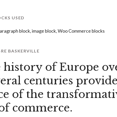
OCKS USED
aragraph block, image block, Woo Commerce blocks
BRE BASKERVILLE
 history of Europe ov
veral centuries provide
ce of the transformati
of commerce.