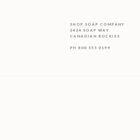
SHOP SOAP COMPANY
2424 SOAP WAY
CANADIAN ROCKIES
PH 800 555 0199