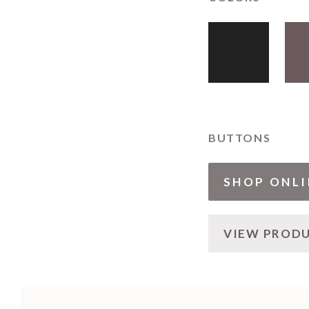
BUTTONS
SHOP ONLI
VIEW PROD