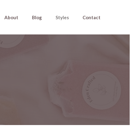
About
Blog
Styles
Contact