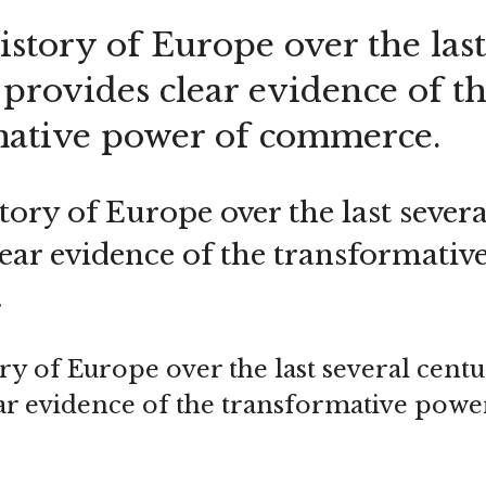
story of Europe over the last
 provides clear evidence of t
mative power of commerce.
ory of Europe over the last severa
lear evidence of the transformativ
.
ry of Europe over the last several centu
ar evidence of the transformative powe