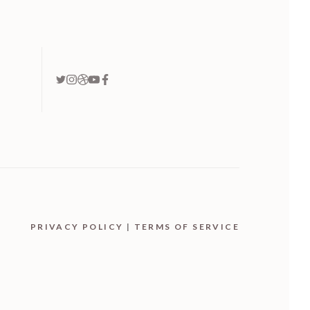
PRIVACY POLICY
|
TERMS OF SERVICE