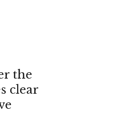
er the
s clear
ve