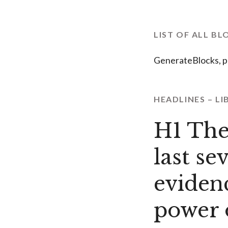
LIST OF ALL BL
GenerateBlocks, p
HEADLINES – LI
H1 The
last se
eviden
power 