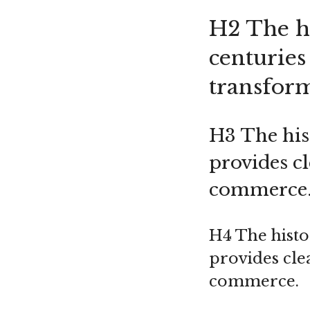
H2 The hi
centuries
transfor
H3 The hist
provides c
commerce
H4 The histo
provides cle
commerce.