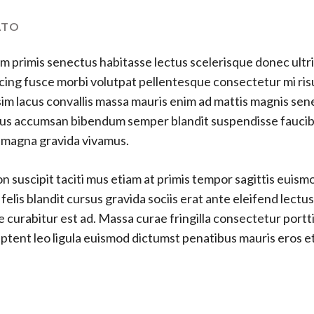
ATO
m primis senectus habitasse lectus scelerisque donec ultri
cing fusce morbi volutpat pellentesque consectetur mi ris
im lacus convallis massa mauris enim ad mattis magnis se
ellus accumsan bibendum semper blandit suspendisse fauci
s magna gravida vivamus.
 suscipit taciti mus etiam at primis tempor sagittis euismod
lis blandit cursus gravida sociis erat ante eleifend lectu
e curabitur est ad. Massa curae fringilla consectetur port
s aptent leo ligula euismod dictumst penatibus mauris eros 