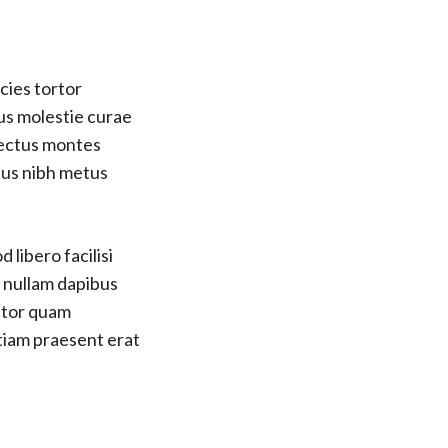
cies tortor
us molestie curae
nectus montes
bus nibh metus
 libero facilisi
s nullam dapibus
titor quam
etiam praesent erat