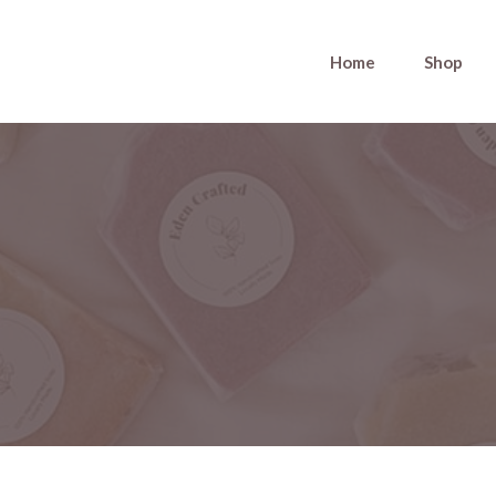
Home
Shop