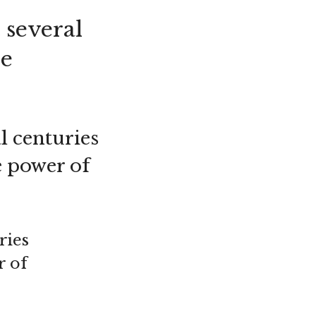
 several
he
l centuries
e power of
ries
r of