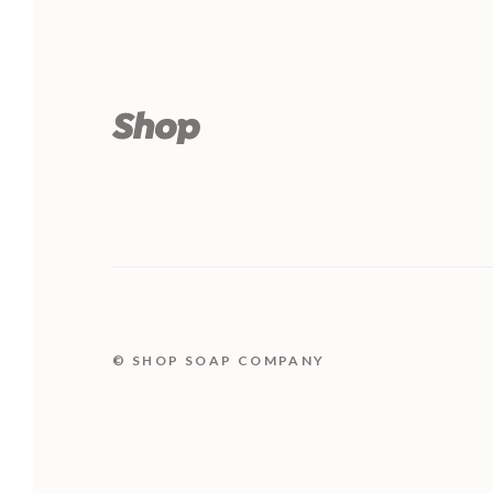
© SHOP SOAP COMPANY